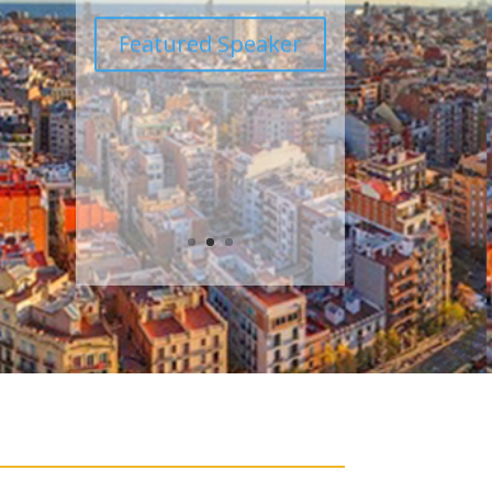
Featured Speaker