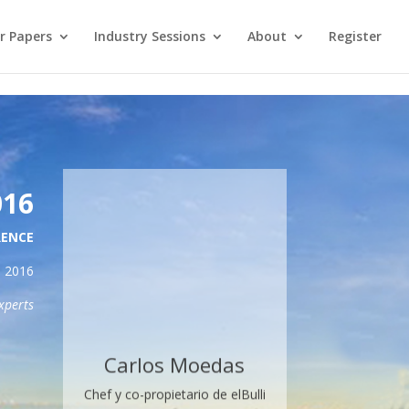
re. →
or Papers
Industry Sessions
About
Register
016
RENCE
2016
xperts
Carlos Moedas
Chef y co-propietario de elBulli