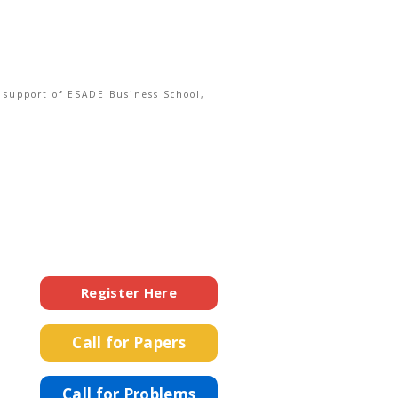
e support of ESADE Business School,
Register Here
Call for Papers
Call for Problems