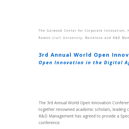
The Garwood Center for Corporate Innovation, H
Ramon Llull University, Barcelona and R&D Ma
3rd Annual World Open Inno
Open Innovation in the Digital A
The 3rd Annual World Open Innovation Conferen
together renowned academic scholars, leading 
R&D Management has agreed to provide a Specia
conference.