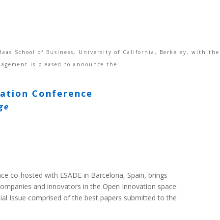
aas School of Business, University of California, Berkeley, with th
nagement is pleased to announce the:
vation Conference
ge
ce co-hosted with ESADE in Barcelona, Spain, brings
companies and innovators in the Open Innovation space.
l Issue comprised of the best papers submitted to the