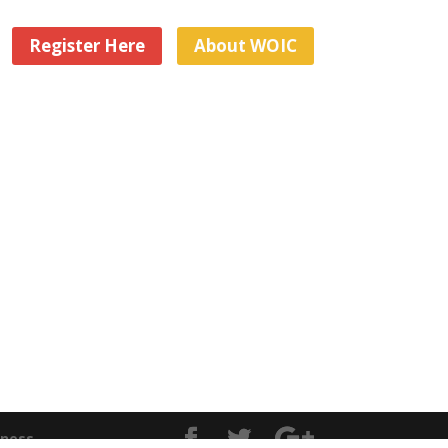
Register Here
About WOIC
iness