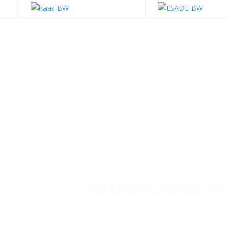
3RD ANNUAL WORLD OPE
ESADE
| BARCELONA, 
A World Wide