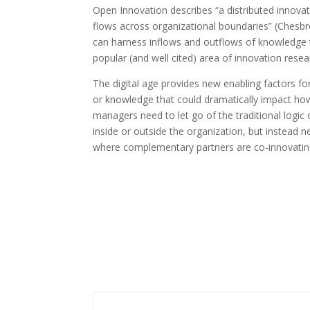
Open Innovation describes “a distributed inno
flows across organizational boundaries” (Chesbr
can harness inflows and outflows of knowledge 
popular (and well cited) area of innovation resea
The digital age provides new enabling factors for
or knowledge that could dramatically impact ho
managers need to let go of the traditional logi
inside or outside the organization, but instead
where complementary partners are co-innovating 