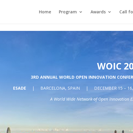
 the latest campus information on coronavirus (COVID-19) he
Home
Program
Awards
Call f
WOIC 2
3RD ANNUAL WORLD OPEN INNOVATION CONFE
ESADE
| BARCELONA, SPAIN | DECEMBER 15 – 16, 
A World Wide Network of Open Innovation E