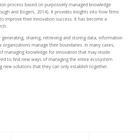
vation process based on purposively managed knowledge
ough and Bogers, 2014). It provides insights into how firms
to improve their innovation success. It has become a
rch.
 generating, sharing, retrieving and storing data, information
w organizations manage their boundaries. In many cases,
c of managing knowledge for innovation that may reside
 need to find new ways of managing the entire ecosystem
new solutions that they can only establish together.