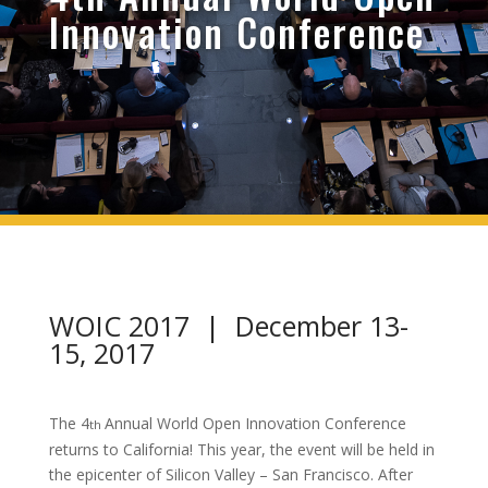
Innovation Conference
WOIC 2017 | December 13-
15, 2017
The 4
Annual World Open Innovation Conference
th
returns to California! This year, the event will be held in
the epicenter of Silicon Valley – San Francisco. After