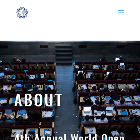
Read the latest campus information on coronavirus (COVID-
19) here. →
ABOUT
4th Annual World Open