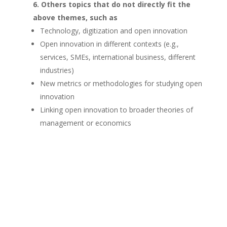
Others topics
that do not directly fit the
above themes, such as
Technology, digitization and open innovation
Open innovation in different contexts (e.g.,
services, SMEs, international business, different
industries)
New metrics or methodologies for studying open
innovation
Linking open innovation to broader theories of
management or economics