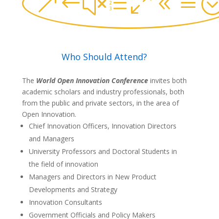
&#xe08a
Who Should Attend?
The
World Open Innovation Conference
invites both
academic scholars and industry professionals, both
from the public and private sectors, in the area of
Open Innovation.
Chief Innovation Officers, Innovation Directors
and Managers
University Professors and Doctoral Students in
the field of innovation
Managers and Directors in New Product
Developments and Strategy
Innovation Consultants
Government Officials and Policy Makers