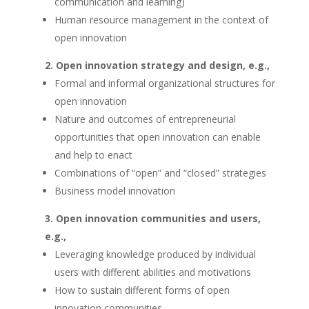
communication and learning)
Human resource management in the context of
open innovation
Open innovation strategy and design, e.g.,
Formal and informal organizational structures for
open innovation
Nature and outcomes of entrepreneurial
opportunities that open innovation can enable
and help to enact
Combinations of “open” and “closed” strategies
Business model innovation
Open innovation communities and users,
e.g.,
Leveraging knowledge produced by individual
users with different abilities and motivations
How to sustain different forms of open
innovation communities