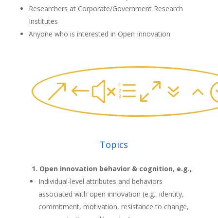
Researchers at Corporate/Government Research
Institutes
Anyone who is interested in Open Innovation
&#xe072
Topics
Open innovation behavior & cognition, e.g.,
Individual-level attributes and behaviors
associated with open innovation (e.g., identity,
commitment, motivation, resistance to change,