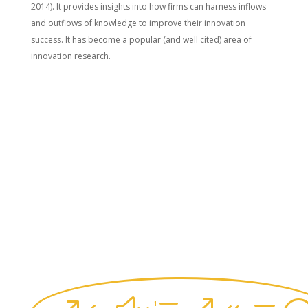
2014). It provides insights into how firms can harness inflows
and outflows of knowledge to improve their innovation
success. It has become a popular (and well cited) area of
innovation research.