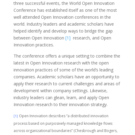
three successful events, the World Open Innovation
Conference has established itself as one of the most
well attended Open Innovation conferences in the
world. Industry leaders and academic scholars have
helped identify and develop ways to bridge the gap
between Open Innovation
[1]
research, and Open
Innovation practices.
The conference offers a unique setting to combine the
latest in Open Innovation research with the open
innovation practices of some of the world’s leading
companies. Academic scholars have an opportunity to
apply their research to current challenges and areas of
development within company settings. Likewise,
industry leaders can glean, learn, and apply Open
Innovation research to their innovation strategy.
Open Innovation describes “a distributed innovation
[1]
process based on purposively managed knowledge flows
across organizational boundaries” (Chesbrough and Bogers,