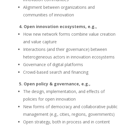
Alignment between organizations and
communities of innovation
Open innovation ecosystems, e.g.,
How new network forms combine value creation
and value capture
Interactions (and their governance) between
heterogeneous actors in innovation ecosystems
Governance of digital platforms
Crowd-based search and financing
Open policy & governance, e.g.,
The design, implementation, and effects of
policies for open innovation
New forms of democracy and collaborative public
management (e.g., cities, regions, governments)
Open strategy, both in process and in content